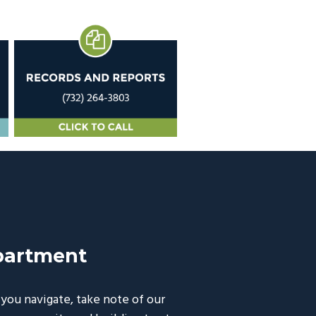
partment
ou navigate, take note of our