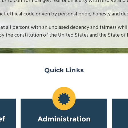
s us to confront danger, fear or difficulty with resolve and 
rict ethical code driven by personal pride, honesty and de
eat all persons with an unbiased decency and fairness whi
by the constitution of the United States and the State of
Quick Links