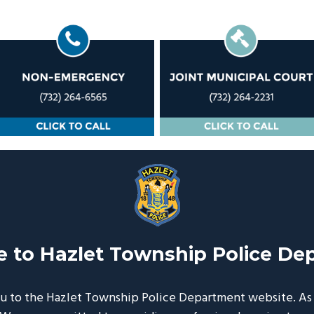
 to Hazlet Township Police De
 to the Hazlet Township Police Department website. As y