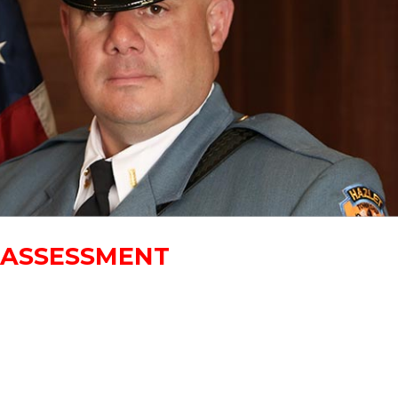
Y ASSESSMENT