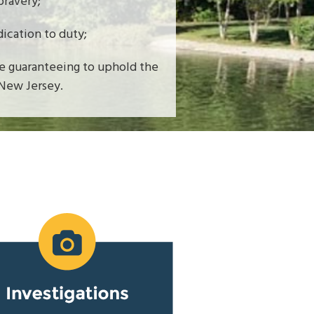
bravery;
dication to duty;
le guaranteeing to uphold the
 New Jersey.