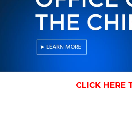
CLICK HERE 