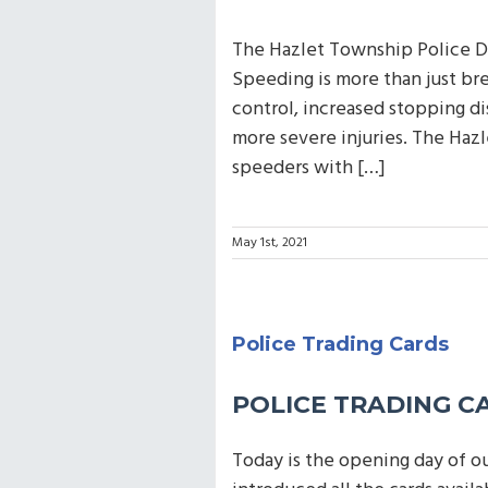
The Hazlet Township Police D
Speeding is more than just bre
control, increased stopping di
more severe injuries. The Haz
speeders with […]
May 1st, 2021
Police Trading Cards
POLICE TRADING C
Today is the opening day of o