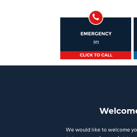
Welcome
We would like to welcome you