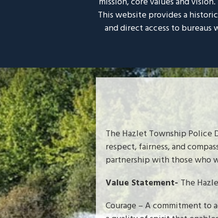
mission, core values and vision
This website provides a histori
and direct access to bureaus w
The Hazlet Township Police D
respect, fairness, and compas
partnership with those who w
Value Statement-
The Hazle
Courage – A commitment to acc