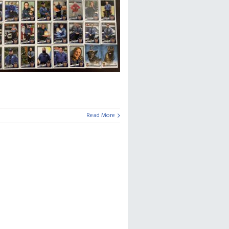
Read More