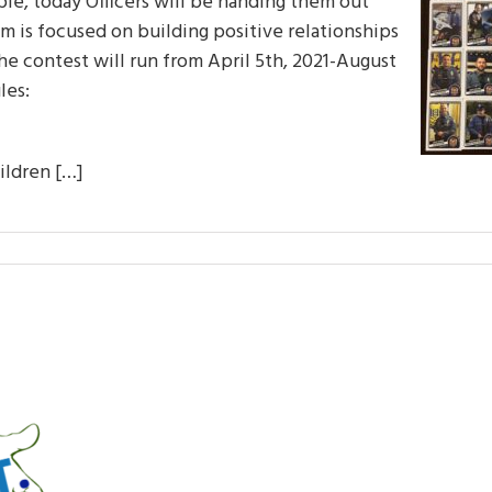
able, today Officers will be handing them out
 is focused on building positive relationships
he contest will run from April 5th, 2021-August
les:
hildren […]