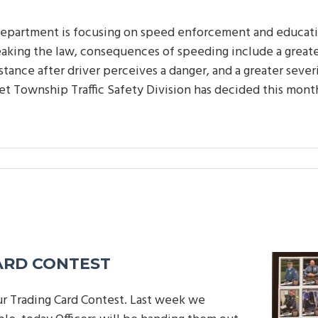
epartment is focusing on speed enforcement and educati
aking the law, consequences of speeding include a greater
stance after driver perceives a danger, and a greater sever
let Township Traffic Safety Division has decided this mon
ARD CONTEST
ur Trading Card Contest. Last week we