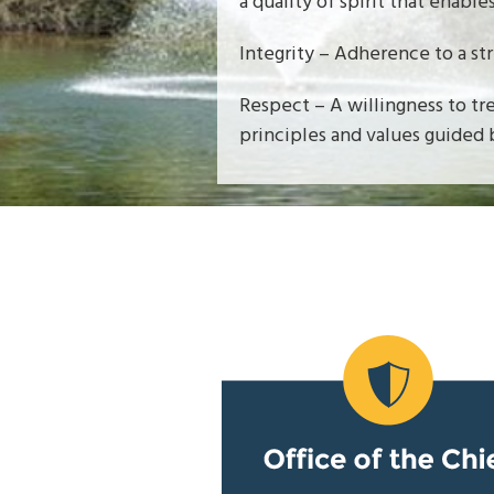
a quality of spirit that enable
Integrity – Adherence to a st
Respect – A willingness to tr
principles and values guided 