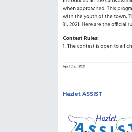
introduced all the cards avail
when approached. This program
with the youth of the town. T
31, 2021. Here are the official ru
Contest Rules:
1. The contest is open to all c
April 2nd, 2021
Hazlet ASSIST