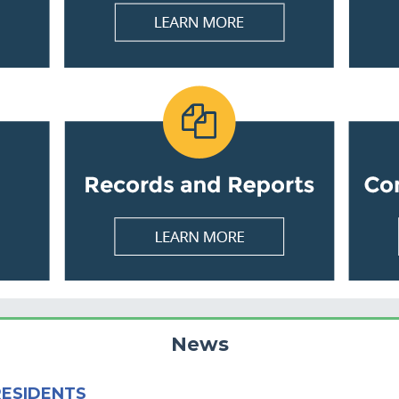
News
RESIDENTS