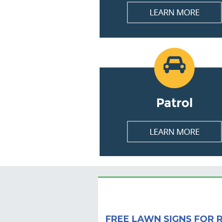
FREE LAWN SIGNS FOR 