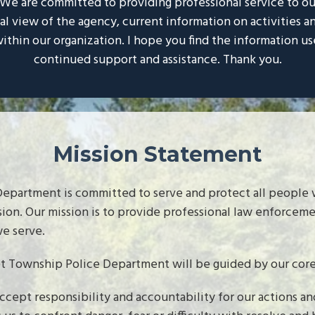
. We are committed to providing professional service to o
cal view of the agency, current information on activities
ithin our organization. I hope you find the information us
continued support and assistance. Thank you.
Mission Statement
epartment is committed to serve and protect all people w
sion. Our mission is to provide professional law enforcem
e serve.
t Township Police Department will be guided by our core 
ept responsibility and accountability for our actions and