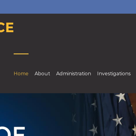
Home
About
Administration
Investigations