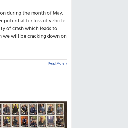
on during the month of May.
 potential for loss of vehicle
ity of crash which leads to
th we will be cracking down on
Read More