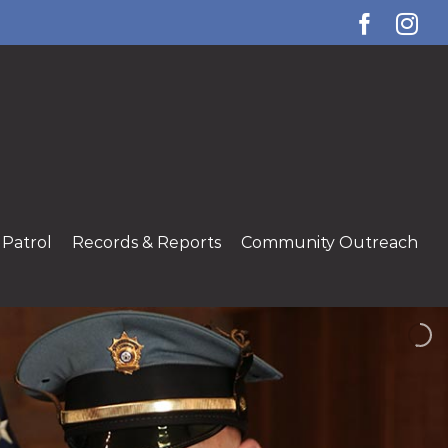
Facebo
Ins
Patrol
Records & Reports
Community Outreach