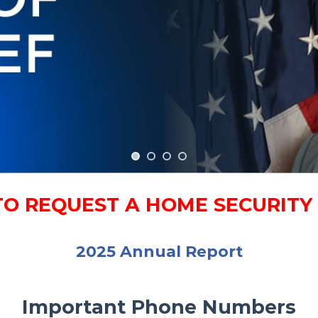
TO REQUEST A HOME SECURIT
2025 Annual Report
Important Phone Numbers