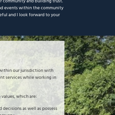
ur community and building trust.
 and events within the community
eful and I look forward to your
ithin our jurisdiction with
ent services while working in
values, which are:
 decisions as well as possess