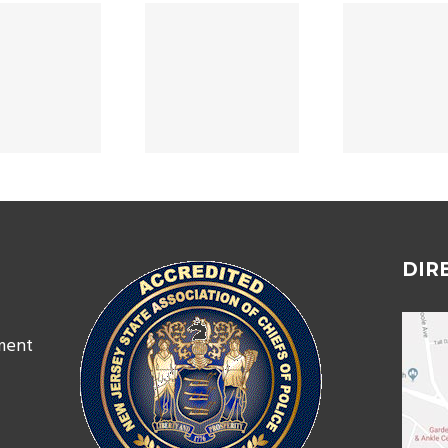
Home Security
Depa
PROMOTIONS
Assessment
A
2024
Success Story
07/
DIR
ment