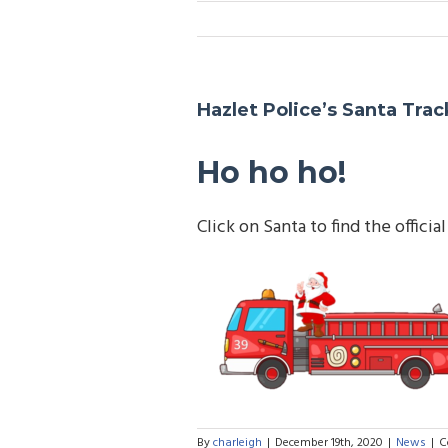
Hazlet Police’s Santa Trac
Ho ho ho!
Click on Santa to find the offic
By
charleigh
|
December 19th, 2020
|
News
|
C