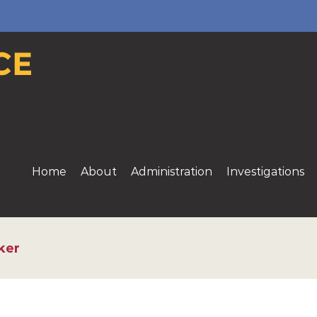
Home
About
Administration
Investigations
ker