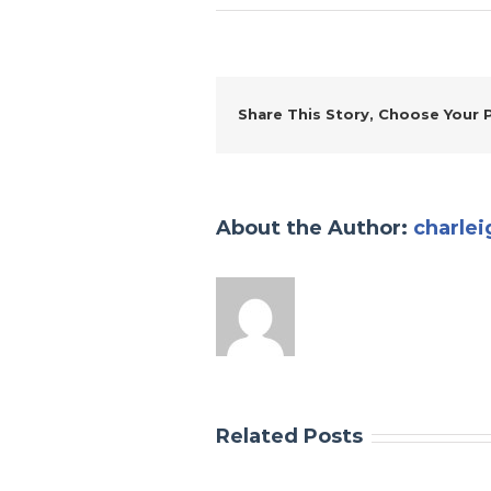
Share This Story, Choose Your 
About the Author:
charlei
Related Posts