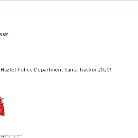
ker
ial Hazlet Police Department Santa Tracker 2020!
on
omments Off