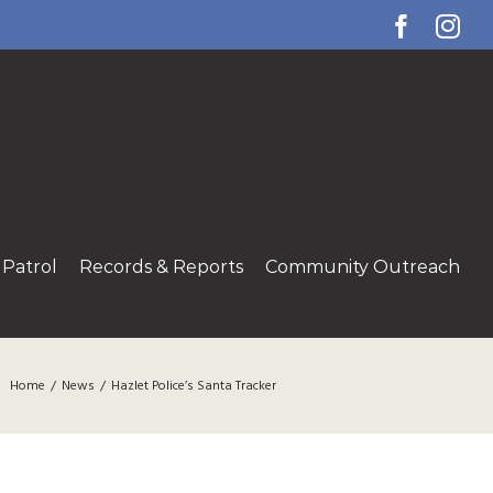
Facebo
Ins
Patrol
Records & Reports
Community Outreach
Home
/
News
/
Hazlet Police’s Santa Tracker