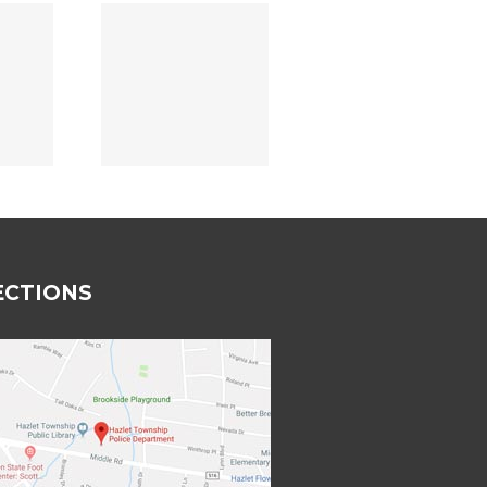
rtmental
wards
18/2023
ECTIONS