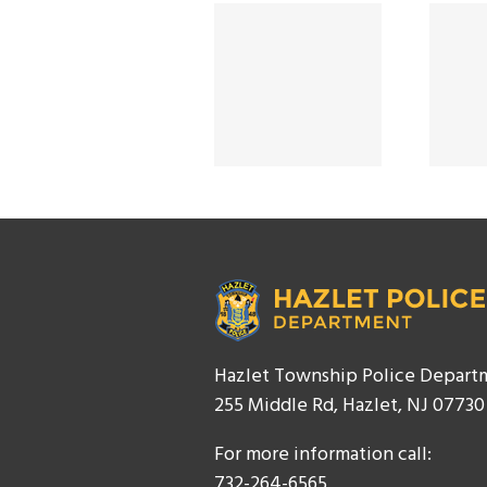
SMART STRONG
Smart Strong
SAFE 2025
Safe 2024
Hazlet Township Police Depart
255 Middle Rd, Hazlet, NJ 07730
For more information call:
732-264-6565