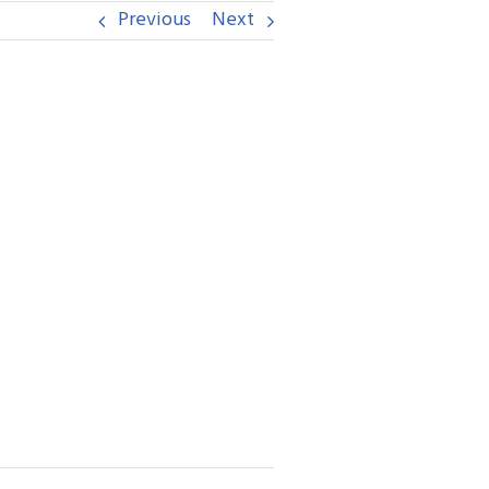
Previous
Next