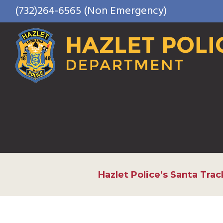
Skip
(732)264-6565 (Non Emergency)
to
content
Hazlet Police’s Santa Trac