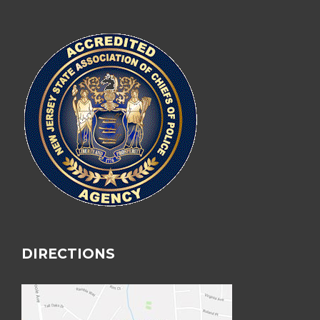
DIRECTIONS