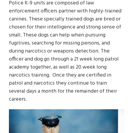
Police K-9 units are composed of law
enforcement officers partner with highly-trained
canines. These specially trained dogs are bred or
chosen for their intelligence and strong sense of
small. These dogs can help when pursuing
fugitives, searching for missing persons, and
during narcotics or weapons detection. The
officer and dog go through a 21 week long patrol
academy together, as well as 20 week long
narcotics training. Once they are certified in
patrol and narcotics they continue to train
several days a month for the remainder of their
careers.