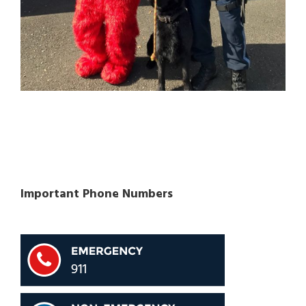
Important Phone Numbers