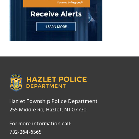
Hazlet Township Police Department
255 Middle Rd, Hazlet, NJ 07730
For more information call:
732-264-6565