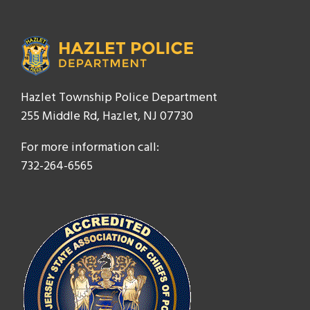
Hazlet Township Police Department
255 Middle Rd, Hazlet, NJ 07730
For more information call:
732-264-6565