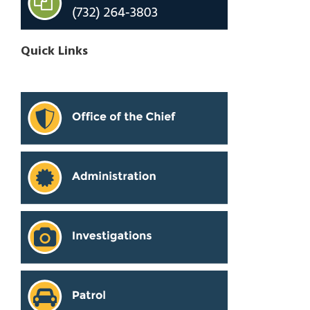
Quick Links