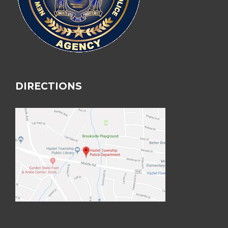
DIRECTIONS