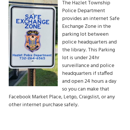
The Hazlet Township
Police Department
provides an internet Safe
Exchange Zone in the
parking lot between
police headquarters and
the library. This Parking
lot is under 24hr
surveillance and police
headquarters if staffed
and open 24 hours a day
so you can make that
Facebook Market Place, Letgo, Craigslist, or any
other internet purchase safely.