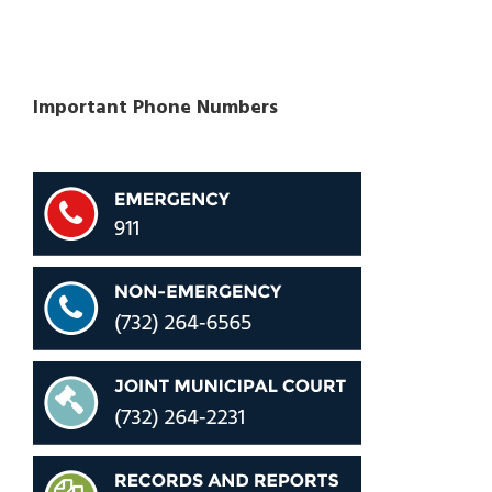
Important Phone Numbers