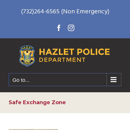
Skip
(732)264-6565 (Non Emergency)
to
content
Facebook
Instagram
Go to...
Safe Exchange Zone