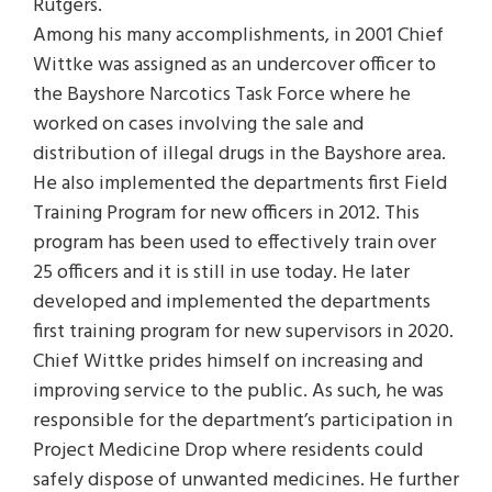
Rutgers.
Among his many accomplishments, in 2001 Chief
Wittke was assigned as an undercover officer to
the Bayshore Narcotics Task Force where he
worked on cases involving the sale and
distribution of illegal drugs in the Bayshore area.
He also implemented the departments first Field
Training Program for new officers in 2012. This
program has been used to effectively train over
25 officers and it is still in use today. He later
developed and implemented the departments
first training program for new supervisors in 2020.
Chief Wittke prides himself on increasing and
improving service to the public. As such, he was
responsible for the department’s participation in
Project Medicine Drop where residents could
safely dispose of unwanted medicines. He further