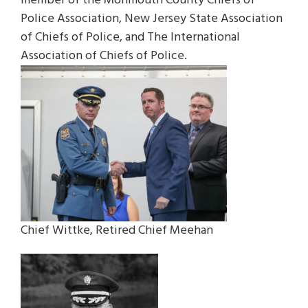
member of the Monmouth County Chiefs of
Police Association, New Jersey State Association
of Chiefs of Police, and The International
Association of Chiefs of Police.
Chief Wittke, Retired Chief Meehan