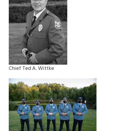
Chief Ted A. Wittke