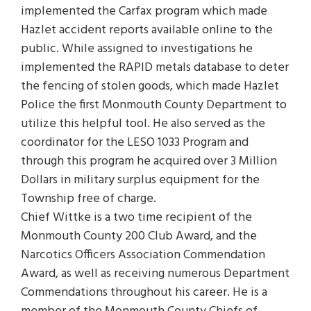
implemented the Carfax program which made
Hazlet accident reports available online to the
public. While assigned to investigations he
implemented the RAPID metals database to deter
the fencing of stolen goods, which made Hazlet
Police the first Monmouth County Department to
utilize this helpful tool. He also served as the
coordinator for the LESO 1033 Program and
through this program he acquired over 3 Million
Dollars in military surplus equipment for the
Township free of charge.
Chief Wittke is a two time recipient of the
Monmouth County 200 Club Award, and the
Narcotics Officers Association Commendation
Award, as well as receiving numerous Department
Commendations throughout his career. He is a