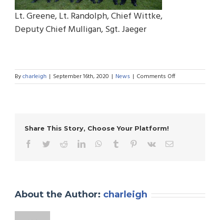
Lt. Greene, Lt. Randolph, Chief Wittke,
Deputy Chief Mulligan, Sgt. Jaeger
on
By
charleigh
|
September 16th, 2020
|
News
|
Comments Off
Department
Promotions
Share This Story, Choose Your Platform!
Facebook
Twitter
Reddit
LinkedIn
WhatsApp
Tumblr
Pinterest
Vk
Email
About the Author:
charleigh