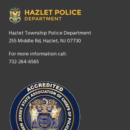
Hazlet Township Police Department
255 Middle Rd, Hazlet, NJ 07730
For more information call:
732-264-6565