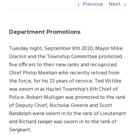
Previous
Next
Department Promotions
Tuesday night, September 8th 2020, Mayor Mike
Glackin and the Township Committee promoted
five officers to their new ranks and recognized
Chief Philip Meehan who recently retired from
the force, for his 23 years of service. Ted Wittke
was sworn in as Hazlet Township’s 6th Chief of
Police. Robert Mulligan was promoted to the rank
of Deputy Chief, Nicholas Greene and Scott
Randolph were sworn in to the rank of Lieutenant
and Richard Jaeger was sworn in to the rank of
Sergeant.