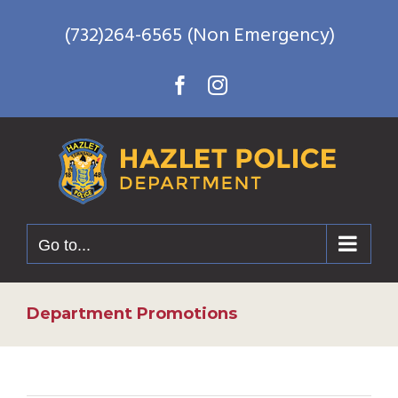
Skip
(732)264-6565 (Non Emergency)
to
content
Facebook
Instagram
Go to...
Department Promotions