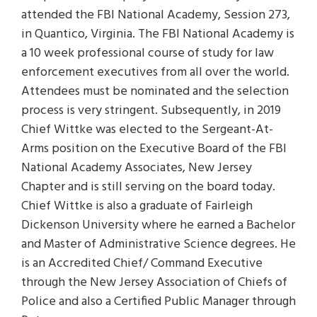
attended the FBI National Academy, Session 273,
in Quantico, Virginia. The FBI National Academy is
a 10 week professional course of study for law
enforcement executives from all over the world.
Attendees must be nominated and the selection
process is very stringent. Subsequently, in 2019
Chief Wittke was elected to the Sergeant-At-
Arms position on the Executive Board of the FBI
National Academy Associates, New Jersey
Chapter and is still serving on the board today.
Chief Wittke is also a graduate of Fairleigh
Dickenson University where he earned a Bachelor
and Master of Administrative Science degrees. He
is an Accredited Chief/ Command Executive
through the New Jersey Association of Chiefs of
Police and also a Certified Public Manager through