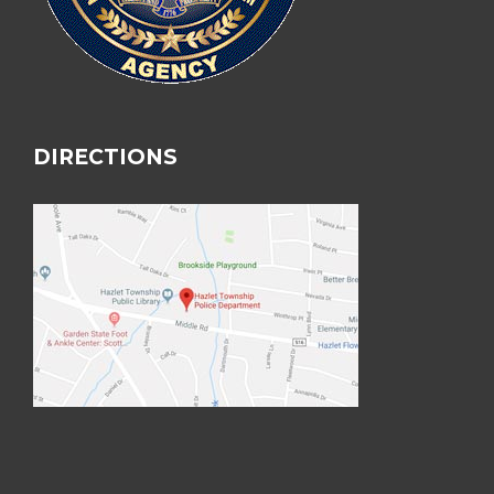
DIRECTIONS