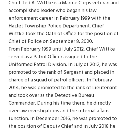
Chief Ted A. Wittke is a Marine Corps veteran and
accomplished leader who began his law
enforcement career in February 1999 with the
Hazlet Township Police Department. Chief
Wittke took the Oath of Office for the position of
Chief of Police on September 8, 2020.
From February 1999 until July 2012, Chief Wittke
served as a Patrol Officer assigned to the
Uniformed Patrol Division. In July of 2012, he was
promoted to the rank of Sergeant and placed in
charge of a squad of patrol officers. In February
2014, he was promoted to the rank of Lieutenant
and took over as the Detective Bureau
Commander. During his time there, he directly
oversaw investigations and the internal affairs
function. In December 2016, he was promoted to
the position of Deputy Chief and in July 2018 he