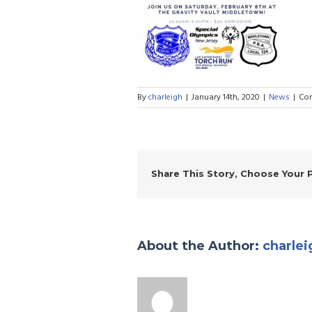
By
charleigh
|
January 14th, 2020
|
News
|
Co
Share This Story, Choose Your 
About the Author:
charlei