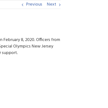
Previous
Next
n February 8, 2020. Officers from
Special Olympics New Jersey
r support.