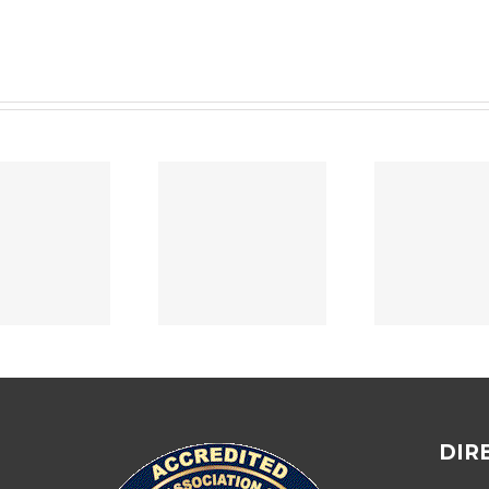
Home Security
Depa
PROMOTIONS
Assessment
A
2024
Success Story
07/
DIR