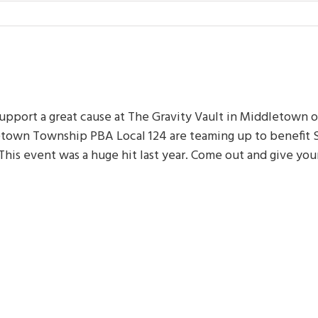
upport a great cause at The Gravity Vault in Middletown o
etown Township PBA Local 124 are teaming up to benefit 
his event was a huge hit last year. Come out and give you