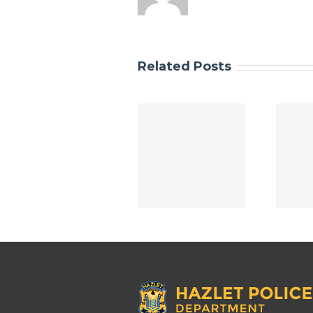
Related Posts
SMART STRONG
Smart Strong
SAFE 2025
Safe 2024