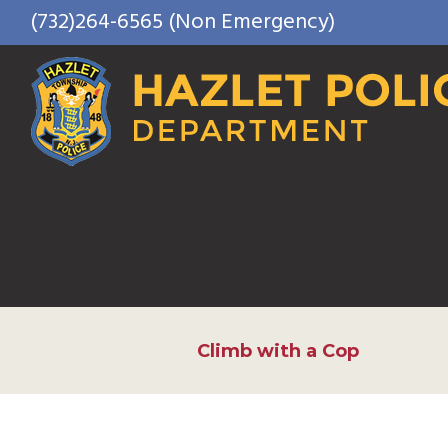
Skip
(732)264-6565 (Non Emergency)
to
content
Climb with a Cop