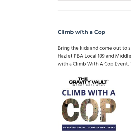
Climb with a Cop
Bring the kids and come out to s
Hazlet PBA Local 189 and M
iddl
with a Climb With A Cop Event. T