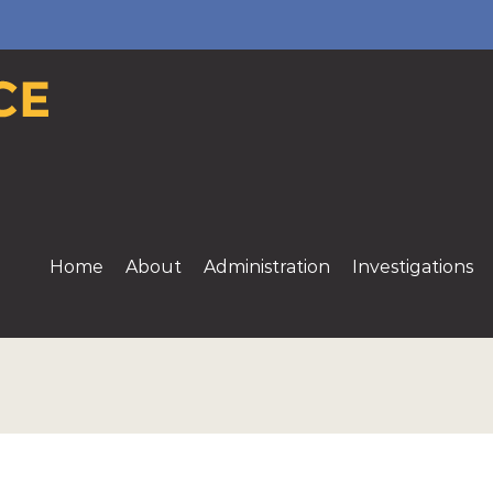
Home
About
Administration
Investigations