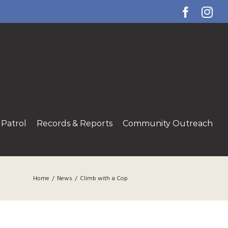
Facebo
Ins
Patrol
Records & Reports
Community Outreach
Home
/
News
/
Climb with a Cop