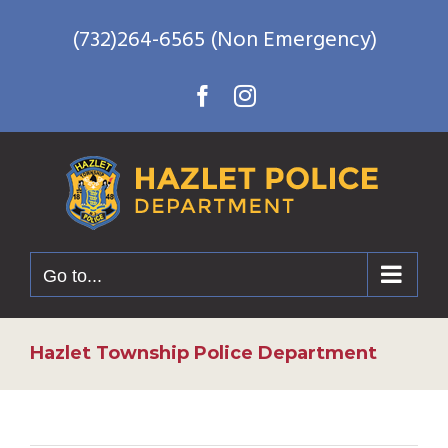
Skip
(732)264-6565 (Non Emergency)
to
content
Facebook
Instagram
Go to...
Hazlet Township Police Department