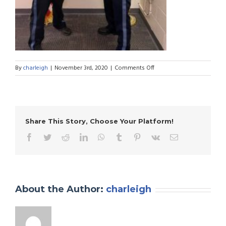
on
By
charleigh
|
November 3rd, 2020
|
Comments Off
Hazlet
Township
Police
Department
Share This Story, Choose Your Platform!
Facebook
Twitter
Reddit
LinkedIn
WhatsApp
Tumblr
Pinterest
Vk
Email
About the Author:
charleigh