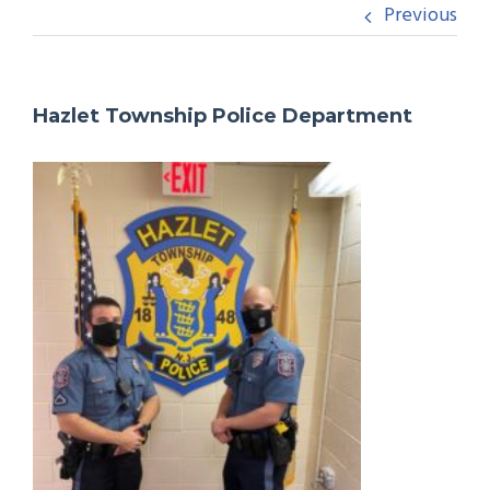
Previous
Hazlet Township Police Department