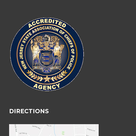
DIRECTIONS