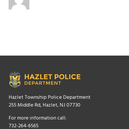
Hazlet Township Police Department
255 Middle Rd, Hazlet, NJ 07730
For more information call:
732-264-6565