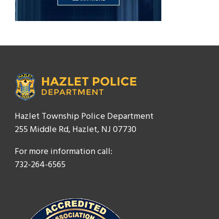
Hazlet Township Police Department
255 Middle Rd, Hazlet, NJ 07730
For more information call:
732-264-6565