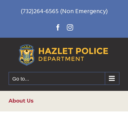
Skip
(732)264-6565 (Non Emergency)
to
content
Facebook
Instagram
Go to...
About Us