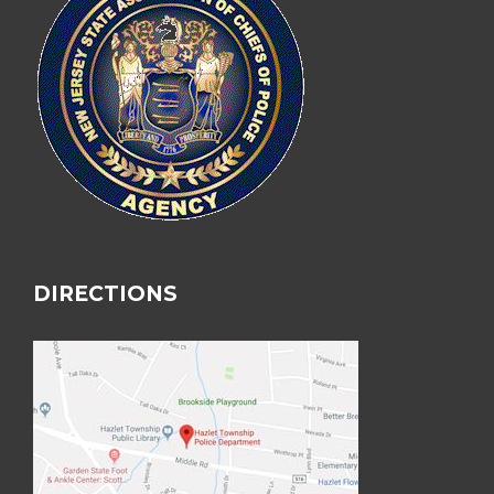
DIRECTIONS