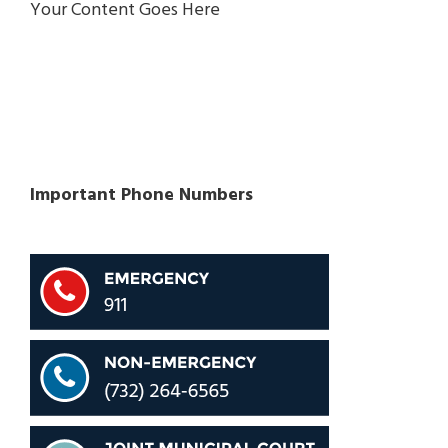
Your Content Goes Here
Important Phone Numbers