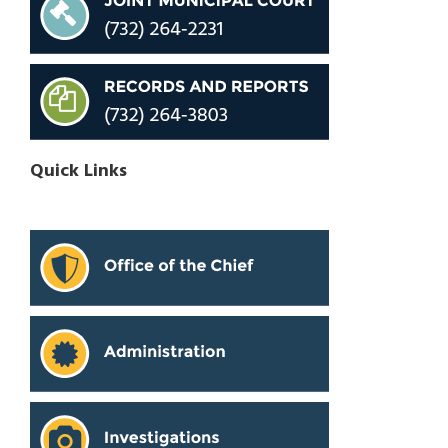
Quick Links